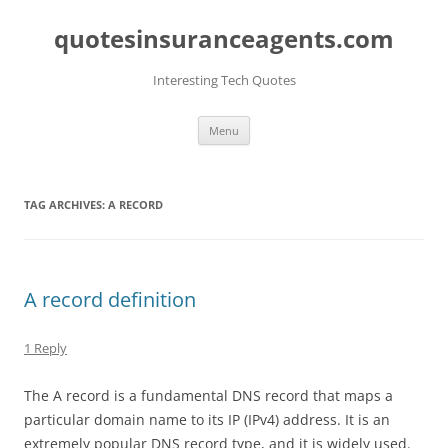
quotesinsuranceagents.com
Interesting Tech Quotes
Skip
Menu
to
content
TAG ARCHIVES:
A RECORD
A record definition
1 Reply
The A record is a fundamental DNS record that maps a
particular domain name to its IP (IPv4) address. It is an
extremely popular DNS record type, and it is widely used.