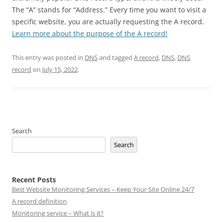
The “A” stands for “Address.” Every time you want to visit a
specific website, you are actually requesting the A record.
Learn more about the purpose of the A record!
This entry was posted in
DNS
and tagged
A record
,
DNS
,
DNS
record
on
July 15, 2022
.
Search
Search
Recent Posts
Best Website Monitoring Services – Keep Your Site Online 24/7
A record definition
Monitoring service – What is it?