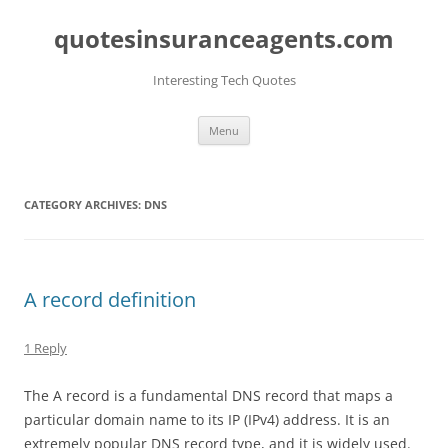
quotesinsuranceagents.com
Interesting Tech Quotes
Skip
Menu
to
content
CATEGORY ARCHIVES:
DNS
A record definition
1 Reply
The A record is a fundamental DNS record that maps a
particular domain name to its IP (IPv4) address. It is an
extremely popular DNS record type, and it is widely used.