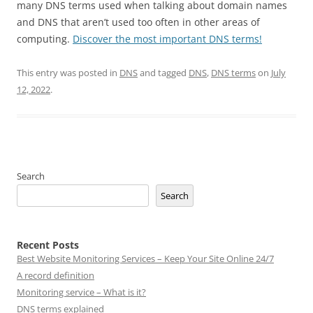
many DNS terms used when talking about domain names
and DNS that aren’t used too often in other areas of
computing.
Discover the most important DNS terms!
This entry was posted in
DNS
and tagged
DNS
,
DNS terms
on
July
12, 2022
.
Search
Search
Recent Posts
Best Website Monitoring Services – Keep Your Site Online 24/7
A record definition
Monitoring service – What is it?
DNS terms explained