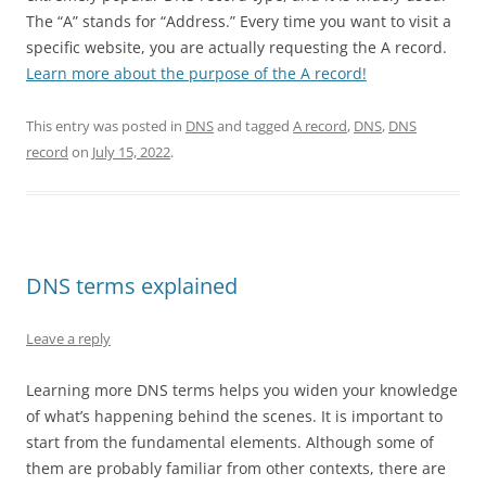
The “A” stands for “Address.” Every time you want to visit a
specific website, you are actually requesting the A record.
Learn more about the purpose of the A record!
This entry was posted in
DNS
and tagged
A record
,
DNS
,
DNS
record
on
July 15, 2022
.
DNS terms explained
Leave a reply
Learning more DNS terms helps you widen your knowledge
of what’s happening behind the scenes. It is important to
start from the fundamental elements. Although some of
them are probably familiar from other contexts, there are