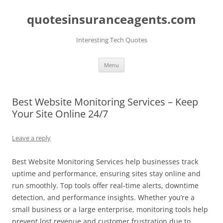
quotesinsuranceagents.com
Interesting Tech Quotes
Skip
Menu
to
content
Best Website Monitoring Services – Keep
Your Site Online 24/7
Leave a reply
Best Website Monitoring Services help businesses track
uptime and performance, ensuring sites stay online and
run smoothly. Top tools offer real-time alerts, downtime
detection, and performance insights. Whether you’re a
small business or a large enterprise, monitoring tools help
prevent lost revenue and customer frustration due to