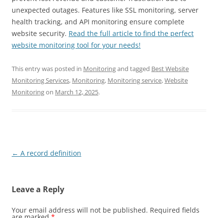
unexpected outages. Features like SSL monitoring, server
health tracking, and API monitoring ensure complete
website security.
Read the full article to find the perfect
website monitoring tool for your needs!
This entry was posted in
Monitoring
and tagged
Best Website
Monitoring Services
,
Monitoring
,
Monitoring service
,
Website
Monitoring
on
March 12, 2025
.
Post
←
A record definition
navigation
Leave a Reply
Your email address will not be published.
Required fields
are marked
*