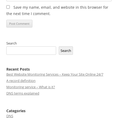
Save my name, email, and website in this browser for
the next time I comment.
Search
Search
Recent Posts
Best Website Monitoring Services – Keep Your Site Online 24/7
A record definition
Monitoring service – What is it?
DNS terms explained
Categories
DNS