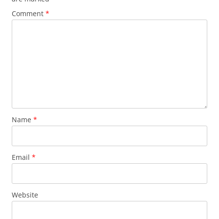
Comment
*
Name
*
Email
*
Website