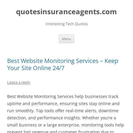
quotesinsuranceagents.com
Interesting Tech Quotes
Skip
Menu
to
content
Best Website Monitoring Services – Keep
Your Site Online 24/7
Leave a reply
Best Website Monitoring Services help businesses track
uptime and performance, ensuring sites stay online and
run smoothly. Top tools offer real-time alerts, downtime
detection, and performance insights. Whether you’re a
small business or a large enterprise, monitoring tools help
prevent lost revenue and customer frustration due to