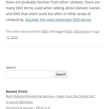
them are probably familiar from other contexts, there are
many DNS terms used when talking about domain names
and DNS that aren’t used too often in other areas of
computing.
Discover the most important DNS terms!
This entry was posted in
DNS
and tagged
DNS
,
DNS terms
on
July
12, 2022
.
Search
Search
Recent Posts
Best Website Monitoring Services – Keep Your Site Online 24/7
A record definition
Monitoring service – What is it?