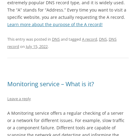
extremely popular DNS record type, and it is widely used.
The “A” stands for “Address.” Every time you want to visit a
specific website, you are actually requesting the A record.
Learn more about the purpose of the A record!
This entry was posted in
DNS
and tagged
A record
,
DNS
,
DNS
record
on
July 15, 2022
.
Monitoring service – What is it?
Leave a reply
A Monitoring service offers a regular checking of a server
or a network for different issues. For example, slow traffic
or a component failure. Different tools are capable of
scanning the network and detecting and informing the