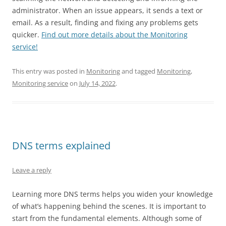
administrator. When an issue appears, it sends a text or
email. As a result, finding and fixing any problems gets
quicker.
Find out more details about the Monitoring
service!
This entry was posted in
Monitoring
and tagged
Monitoring
,
Monitoring service
on
July 14, 2022
.
DNS terms explained
Leave a reply
Learning more DNS terms helps you widen your knowledge
of what’s happening behind the scenes. It is important to
start from the fundamental elements. Although some of