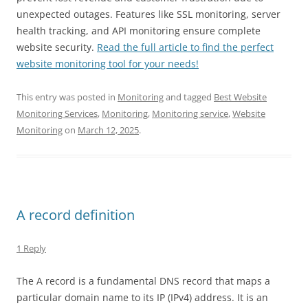
unexpected outages. Features like SSL monitoring, server
health tracking, and API monitoring ensure complete
website security.
Read the full article to find the perfect
website monitoring tool for your needs!
This entry was posted in
Monitoring
and tagged
Best Website
Monitoring Services
,
Monitoring
,
Monitoring service
,
Website
Monitoring
on
March 12, 2025
.
A record definition
1 Reply
The A record is a fundamental DNS record that maps a
particular domain name to its IP (IPv4) address. It is an